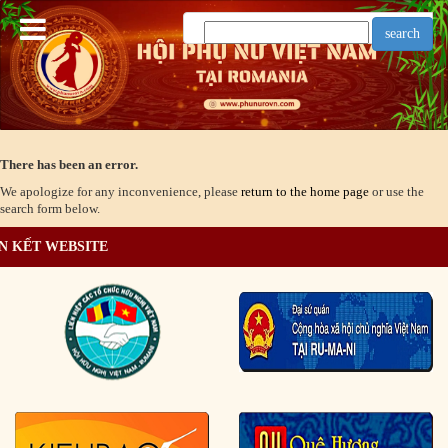
There has been an error.
We apologize for any inconvenience, please
return to the home page
or use the
search form below.
N KẾT WEBSITE