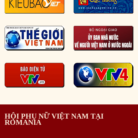
HỘI PHỤ NỮ VIỆT NAM TẠI
ROMANIA